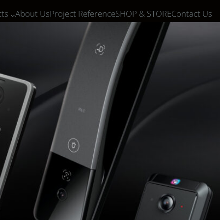
ts
About Us
Project Reference
SHOP & STORE
Contact Us