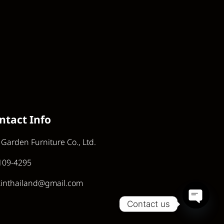
ntact Info
 Garden Furniture Co., Ltd.
109-4295
kinthailand@gmail.com
Contact us
Open