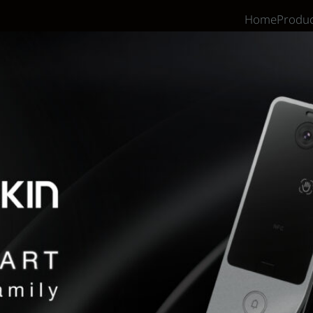
Home
Produc