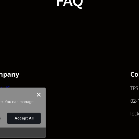
FAQ
mpany
Co
t US
TPS
02-
ite. You can manage
loc
s
Accept All