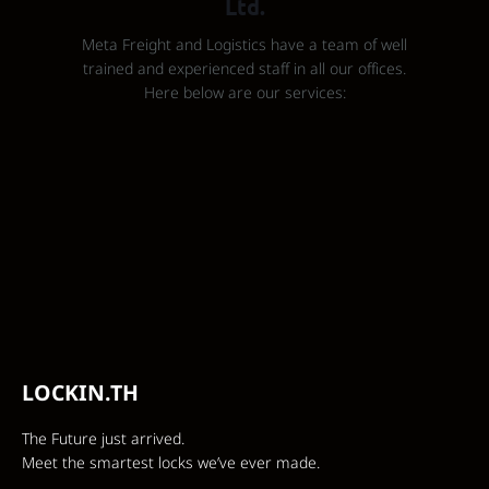
Ltd.
Meta Freight and Logistics have a team of well
trained and experienced staff in all our offices.
Here below are our services:
LOCKIN.TH
The Future just arrived.
Meet the smartest locks we’ve ever made.