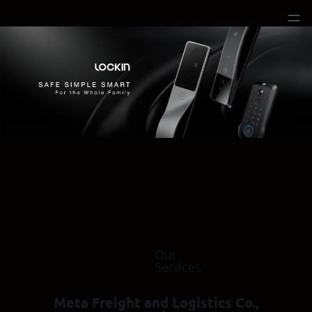
Our
Services
Meta Freight and Logistics Co.,